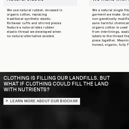
We use natural rubber, encased in
We a natural single fib
organic cotton, replacing
garment we make. Gro
traditional synthetic elastic.
non-genetically modifi
Knitwear cuffs and shirred pieces
sans harmful chemicals
feature a natural latex rubber
organic cotton is used
elastic thread we developed when
from interlinings, wad
no natural alternative existed.
labels to the thread th
piece together. Meaning
honest, organic, fully F
CLOTHING IS FILLING OUR LANDFILLS. BUT
WHAT IF CLOTHING COULD FILL THE LAND
WITH NUTRIENTS?
LEARN MORE ABOUT OUR BIOCHAR