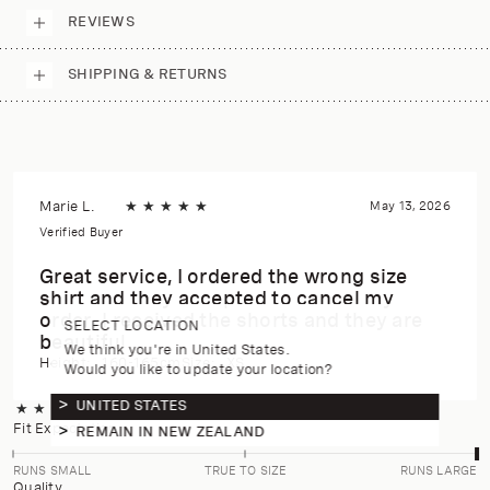
REVIEWS
SHIPPING & RETURNS
Marie L.
★
★
★
★
★
May 13, 2026
Verified Buyer
Great service, I ordered the wrong size
shirt and they accepted to cancel my
order. I received the shorts and they are
SELECT LOCATION
beautiful.
We think you're in United States.
Height:
160-165cm
Size:
XS
Would you like to update your location?
UNITED STATES
★
★
★
★
★
4.8
(6 reviews)
Fit Expectation
REMAIN IN NEW ZEALAND
RUNS SMALL
TRUE TO SIZE
RUNS LARGE
Quality