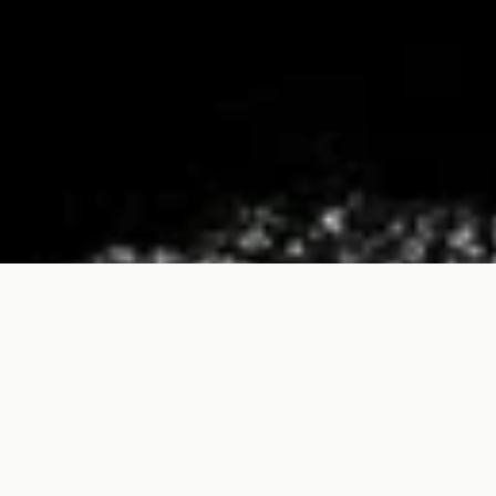
We use cookies, including those of third-parties, to enhance your
browsing experience. By continuing, you agree.
Read more
OK