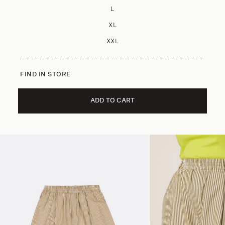
L
XL
XXL
FIND IN STORE
ADD TO CART