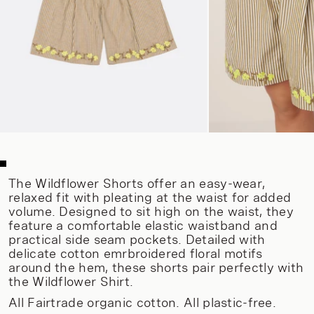
The Wildflower Shorts offer an easy-wear,
relaxed fit with pleating at the waist for added
volume. Designed to sit high on the waist, they
feature a comfortable elastic waistband and
practical side seam pockets. Detailed with
delicate cotton emrbroidered floral motifs
around the hem, these shorts pair perfectly with
the Wildflower Shirt.
All Fairtrade organic cotton. All plastic-free.