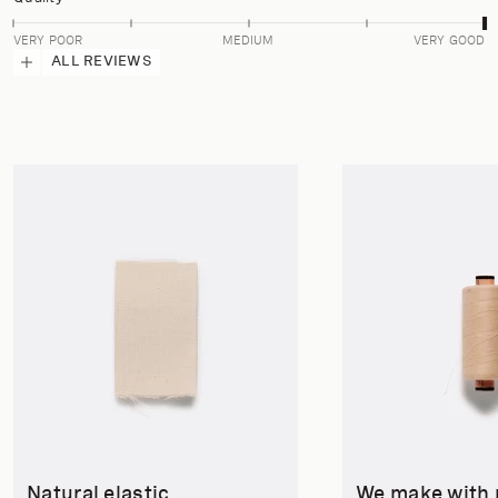
VERY POOR
MEDIUM
VERY GOOD
ALL REVIEWS
Natural elastic
We make with 