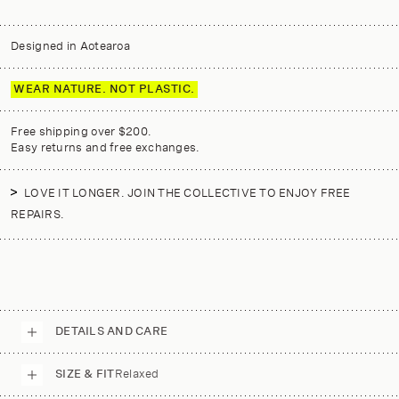
Designed in Aotearoa
WEAR NATURE. NOT PLASTIC.
Free shipping over $200.
Easy returns and free exchanges.
LOVE IT LONGER. JOIN THE COLLECTIVE TO ENJOY FREE
REPAIRS.
DETAILS AND CARE
SIZE & FIT
Relaxed