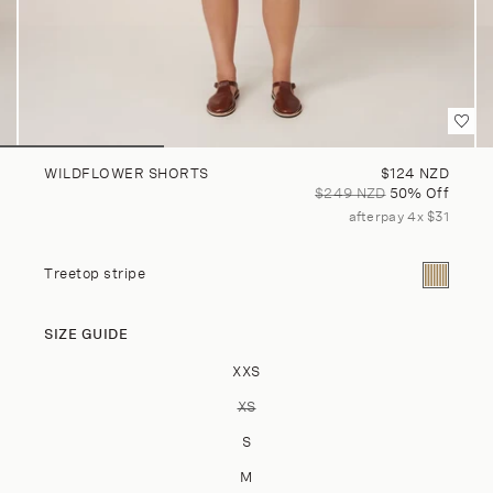
Sale price
WILDFLOWER SHORTS
$124 NZD
Regular price
$249 NZD
50% Off
afterpay 4x $31
Current co
Treetop stripe
SIZE GUIDE
Size
XXS
XS
VARIANT SOLD OUT OR UNAVAILA
S
M