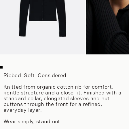
Ribbed. Soft. Considered.
Knitted from organic cotton rib for comfort,
gentle structure and a close fit. Finished with a
standard collar, elongated sleeves and nut
buttons through the front for a refined,
everyday layer.
Wear simply, stand out.