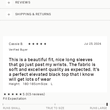
REVIEWS
SHIPPING & RETURNS
Cassie B.
★
★
★
★
★
Jul 23, 2026
Verified Buyer
This is a beautiful fit, nice long sleeves
that go just past my wrists. The fabric is
soft and excellent quality as expected. It's
a perfect elevated black top that I know
will get lots of wear
Height:
180-185cm
Size:
L
★
★
★
★
★
5.0
(5 reviews)
Fit Expectation
RUNS SMALL
TRUE TO SIZE
RUNS LARGE