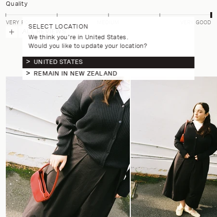
Quality
VERY POOR
MEDIUM
VERY GOOD
SELECT LOCATION
ALL REVIEWS
We think you're in United States.
Would you like to update your location?
UNITED STATES
REMAIN IN NEW ZEALAND