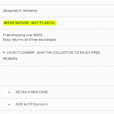
Designed in Aotearoa
WEAR NATURE. NOT PLASTIC.
Free shipping over $200.
Easy returns and free exchanges.
LOVE IT LONGER. JOIN THE COLLECTIVE TO ENJOY FREE
REPAIRS.
DETAILS AND CARE
SIZE & FIT
Standard