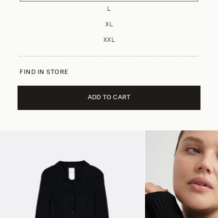
L
XL
XXL
FIND IN STORE
ADD TO CART