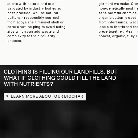
at one with nature, and are
garment we make. Gro
validated by industry bodies as
non-genetically modifi
best-practice. We use natural
sans harmful chemicals
buttons - responsibly sourced
organic cotton is used
from agoya shell, mussel shell or
from interlinings, wad
corozo nut, helping to avoid using
labels to the thread th
zips which can add waste and
piece together. Meaning
complexity to the circularity
honest, organic, fully F
process.
CLOTHING IS FILLING OUR LANDFILLS. BUT
WHAT IF CLOTHING COULD FILL THE LAND
WITH NUTRIENTS?
LEARN MORE ABOUT OUR BIOCHAR