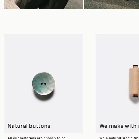
Natural buttons
We make with 
All our materials are chosen to be
We a natural single fib