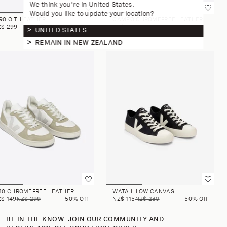
We think you're in United States.
Would you like to update your location?
90 O.T. LEATHER
CAMPO CHROMEFREE LEATHER
Z$ 299
NZ$ 259
UNITED STATES
REMAIN IN NEW ZEALAND
-10 CHROMEFREE LEATHER
WATA II LOW CANVAS
$ 149
NZ$ 299
50% Off
NZ$ 115
NZ$ 230
50% Off
BE IN THE KNOW. JOIN OUR COMMUNITY AND