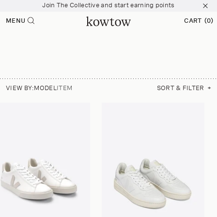
Join The Collective and start earning points
p to
tent
Free shipping over $200
MENU
CART
(0)
0
Join The Collective and start earning points
ITEMS
VIEW BY:
MODEL
ITEM
SORT & FILTER
+