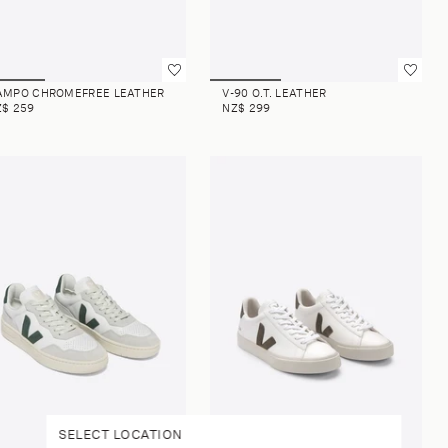
AMPO CHROMEFREE LEATHER
V-90 O.T. LEATHER
Z$ 259
NZ$ 299
SELECT LOCATION