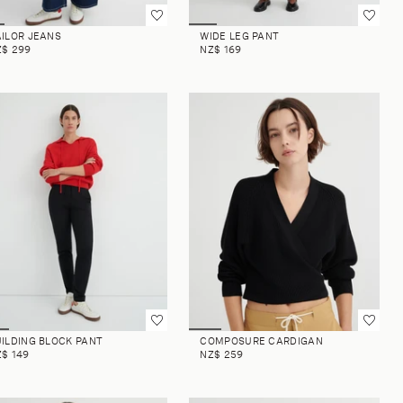
AILOR JEANS
WIDE LEG PANT
Z$ 299
NZ$ 169
ILDING BLOCK PANT
COMPOSURE CARDIGAN
$ 149
NZ$ 259