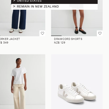
UNITED STATES
REMAIN IN NEW ZEALAND
ORKER JACKET
DRAWCORD SHORTS
Z$ 349
NZ$ 129