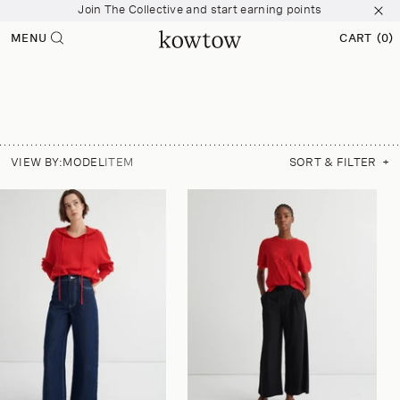
Join The Collective and start earning points
p to
tent
Free shipping over $200
MENU
CART
(0)
0
Join The Collective and start earning points
ITEMS
VIEW BY:
MODEL
ITEM
SORT & FILTER
+