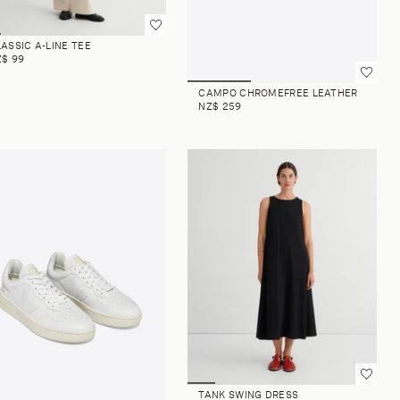
ASSIC A-LINE TEE
Z$ 99
CAMPO CHROMEFREE LEATHER
NZ$ 259
TANK SWING DRESS