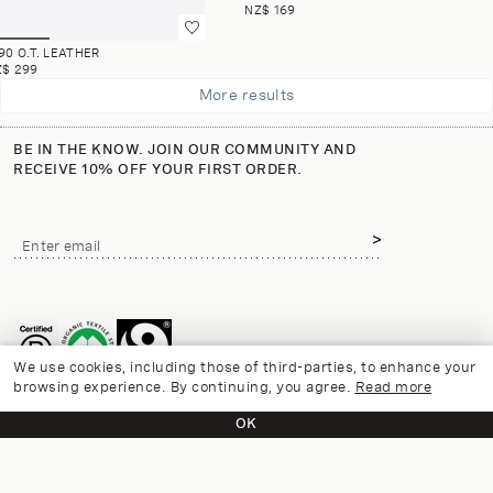
NZ$ 169
90 O.T. LEATHER
Z$ 299
More results
BE IN THE KNOW. JOIN OUR COMMUNITY AND
RECEIVE 10% OFF YOUR FIRST ORDER.
Email
Enter email
address
We use cookies, including those of third-parties, to enhance your
browsing experience. By continuing, you agree.
Read more
OK
CUSTOMER CARE
CONTACT US
INFORMATION