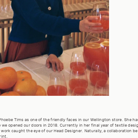
hoebe Tims as one of the friendly faces in our Wellington store. She ha
we opened our doors in 2018. Currently in her final year of textile des
 work caught the eye of our Head Designer. Naturally, a collaboration b
rint.