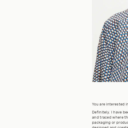
You are interested i
Definitely. I have 
and traced where t
packaging or product
designed and created