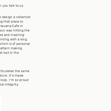
n you talk to us
 design a collection
ng that place to
 Havana Cafe in
 sun was hitting the
ed and inspiring
ainting with a long
which is of personal
 pattern making
t lost in the
articulates the same
ature. It's made
loop. I'm so proud
cal integrity.