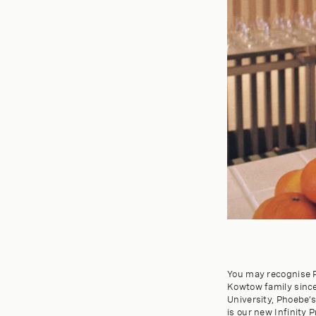
You may recognise P
Kowtow family since 
University, Phoebe’s
is our new Infinity P