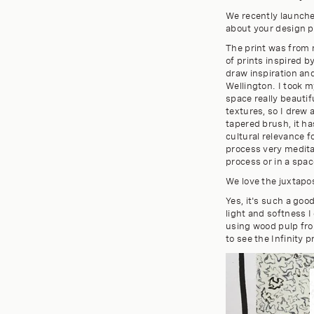
We recently launched
about your design p
The print was from m
of prints inspired b
draw inspiration and
Wellington. I took m
space really beauti
textures, so I drew 
tapered brush, it ha
cultural relevance 
process very meditati
process or in a spac
We love the juxtapo
Yes, it's such a goo
light and softness I
using wood pulp fro
to see the Infinity p