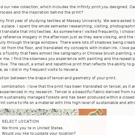
 our new collection, which includes the Infinity print you designed. Ca
rocess and the inspiration behind the print?
y first year of studying textiles at Massey University. We were asked to
y a place. I spent the whole semester researching, visiting, photographi
 translate that into textiles. As somewhere I visited frequently, I chose
y reference imagery in the afternoon just as they were closing, and the
fully through the large windows. There were lots of shadows being creat
a lot from the floor, and translated my concepts with Indian ink. I love p
s a fluidity that feels almost like calligraphy or Chinese brush painting, 
for me. I find the slowness you experience with painting and the repeat
ve. The result, a small and repetitive print that reflects the ability to ge
e, as I did in my frequent visits to Havana.
sition between the drape of tencel and geometry of your print.
d combination. I love that the print has been translated on tencel, as it 
 experienced in my research. Tencel is a beautiful fabric derived from n
m sustainably managed forests and has been produced within a closed 
rint come to life on a material with this high level of sustainable and ethi
SELECT LOCATION
We think you're in United States.
Would you like to update your location?