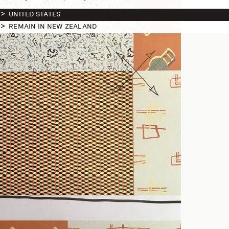
UNITED STATES
REMAIN IN NEW ZEALAND