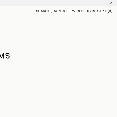
SEARCH
_
CARE & SERVICES
LOG IN
CART
(0)
0
ITEMS
IMS