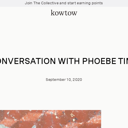
Join The Collective and start earning points
Free shipping over $200
Join The Collective and start earning points
NVERSATION WITH PHOEBE T
September 10, 2020