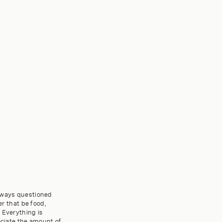
always questioned
 that be food,
 Everything is
eciate the amount of