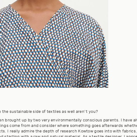
n the sustainable side of textiles as well aren't you?
been brought up by two very environmentally conscious parents. I have 
hings come from and consider where something goes afterwards whether
s. I really admire the depth of research Kowtow goes into with fabrics.
 starting with a raw and natural material. As a textile designer, I appr