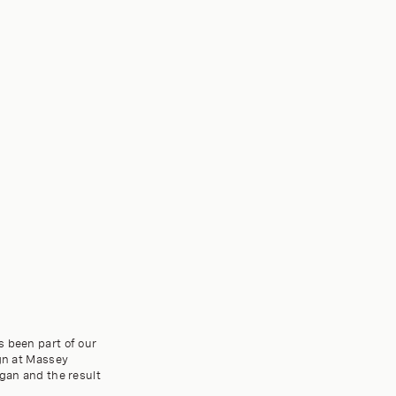
s been part of our
ign at Massey
egan and the result