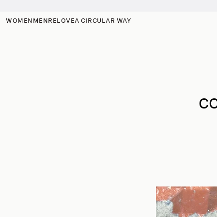
Skip to
content
WOMEN
MEN
RELOVE
A CIRCULAR WAY
CO