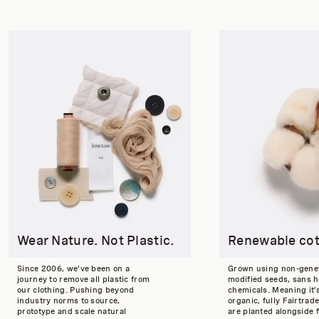
Wear Nature. Not Plastic.
Renewable co
Since 2006, we’ve been on a
Grown using non-genet
journey to remove all plastic from
modified seeds, sans 
our clothing. Pushing beyond
chemicals. Meaning it’
industry norms to source,
organic, fully Fairtrade
prototype and scale natural
are planted alongside 