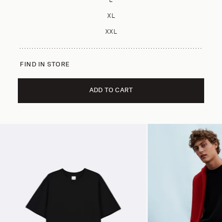
L
XL
XXL
FIND IN STORE
ADD TO CART