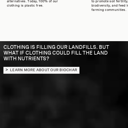
alternatives. Today, 100% of our
to promote soil fertility
clothing is plastic free.
biodiversity, and feed l
farming communities.
CLOTHING IS FILLING OUR LANDFILLS. BUT
WHAT IF CLOTHING COULD FILL THE LAND
WITH NUTRIENTS?
LEARN MORE ABOUT OUR BIOCHAR