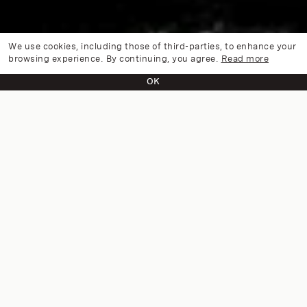
We use cookies, including those of third-parties, to enhance your
browsing experience. By continuing, you agree.
Read more
OK