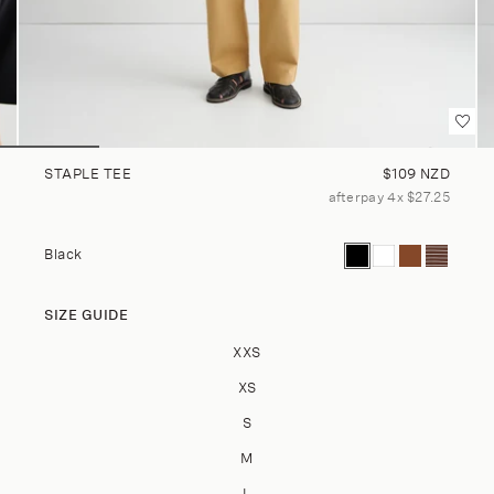
Regular price
STAPLE TEE
$109 NZD
afterpay 4x $27.25
Current color: Black
Staple Tee - Whit
Staple Tee - C
Staple Tee
Black
SIZE GUIDE
Size
XXS
XS
S
M