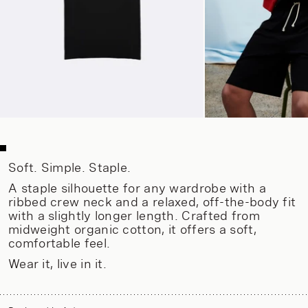
Soft. Simple. Staple.
A staple silhouette for any wardrobe with a
ribbed crew neck and a relaxed, off-the-body fit
with a slightly longer length. Crafted from
midweight organic cotton, it offers a soft,
comfortable feel.
Wear it, live in it.