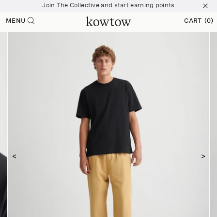
Join The Collective and start earning points
 content
Free shipping over $200
MENU
CART
(0)
0 ITEMS
Join The Collective and start earning points