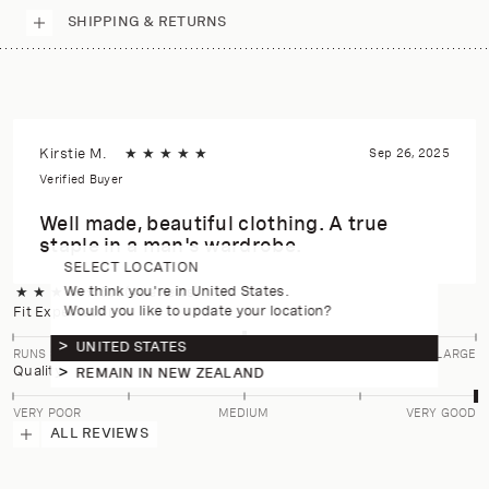
SHIPPING & RETURNS
Kirstie M.
★
★
★
★
★
Sep 26, 2025
Verified Buyer
Well made, beautiful clothing. A true
staple in a man's wardrobe.
SELECT LOCATION
We think you're in United States.
★
★
★
★
★
5.0
(4 reviews)
Would you like to update your location?
Fit Expectation
UNITED STATES
RUNS SMALL
TRUE TO SIZE
RUNS LARGE
Quality
REMAIN IN NEW ZEALAND
VERY POOR
MEDIUM
VERY GOOD
ALL REVIEWS