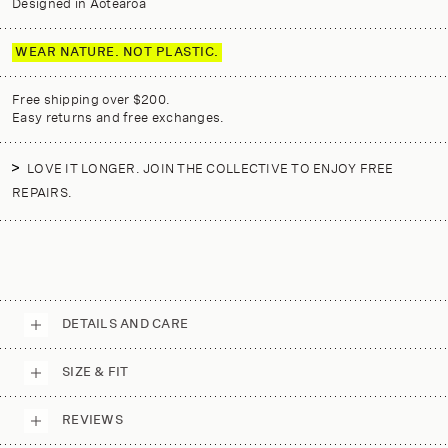
Designed in Aotearoa
WEAR NATURE. NOT PLASTIC.
Free shipping over $200.
Easy returns and free exchanges.
LOVE IT LONGER. JOIN THE COLLECTIVE TO ENJOY FREE
REPAIRS.
DETAILS AND CARE
SIZE & FIT
REVIEWS