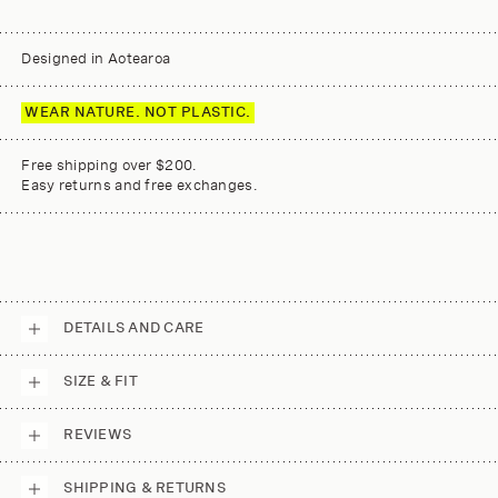
Designed in Aotearoa
WEAR NATURE. NOT PLASTIC.
Free shipping over $200.
Easy returns and free exchanges.
DETAILS AND CARE
SIZE & FIT
REVIEWS
SHIPPING & RETURNS