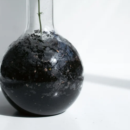
lor: White