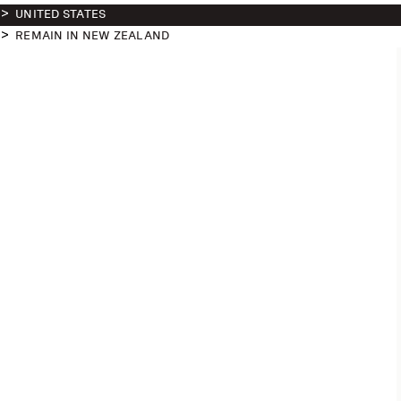
UNITED STATES
REMAIN IN NEW ZEALAND