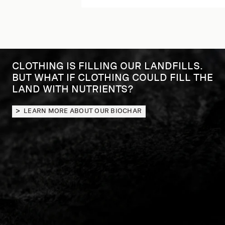
CLOTHING IS FILLING OUR LANDFILLS.
GOSIA PIĄTEK, KOWTOW FOUNDER
BUT WHAT IF CLOTHING COULD FILL THE
OUR BIOCHAR STORY
LAND WITH NUTRIENTS?
LEARN MORE ABOUT OUR BIOCHAR