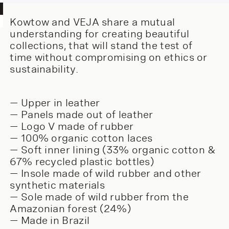
Kowtow and VEJA share a mutual
understanding for creating beautiful
collections, that will stand the test of
time without compromising on ethics or
sustainability.
— Upper in leather
— Panels made out of leather
— Logo V made of rubber
— 100% organic cotton laces
— Soft inner lining (33% organic cotton &
67% recycled plastic bottles)
— Insole made of wild rubber and other
synthetic materials
— Sole made of wild rubber from the
Amazonian forest (24%)
— Made in Brazil