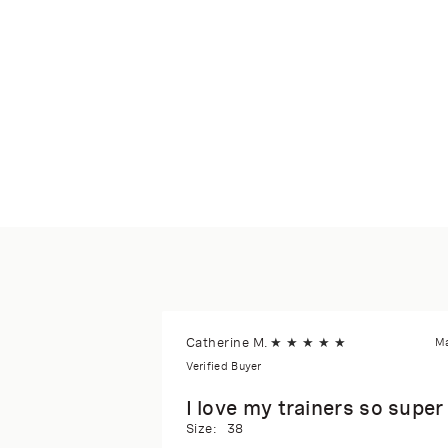
Catherine M.
★
★
★
★
★
Ma
Verified Buyer
I love my trainers so supe
Size:
38