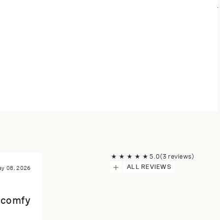
★
★
★
★
★
5.0
(3 reviews)
ALL REVIEWS
y 08, 2026
r comfy