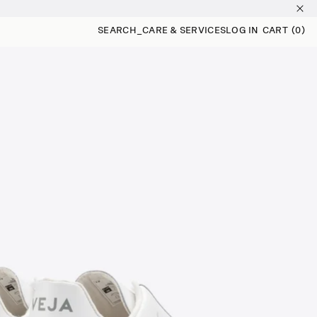
SEARCH
_
CARE & SERVICES
LOG IN
CART
(0)
0 ITEMS