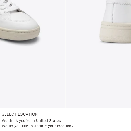
SELECT LOCATION
We think you're in United States.
Would you like to update your location?