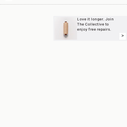
Love it longer. Join
The Collective to
enjoy free repairs.