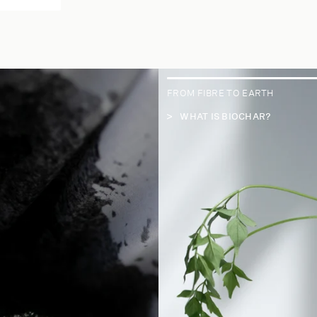
FROM FIBRE TO EARTH
WHAT IS BIOCHAR?