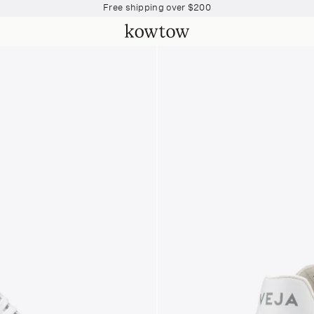
Join The Collective and start earning points
Free shipping over $200
Join The Collective and start earning points