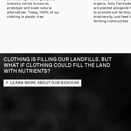
industry norms to source,
organic, fully Fairtrade
prototype and scale natural
are planted alongside 
alternatives. Today, 100% of our
to promote soil fertility
clothing is plastic free.
biodiversity, and feed l
farming communities.
CLOTHING IS FILLING OUR LANDFILLS. BUT
WHAT IF CLOTHING COULD FILL THE LAND
WITH NUTRIENTS?
LEARN MORE ABOUT OUR BIOCHAR