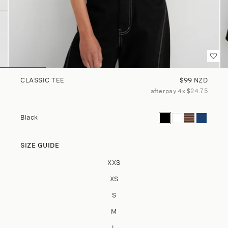
Regular price
CLASSIC TEE
$99 NZD
afterpay 4x $24.75
Current color: Black
Classic Tee - Whi
Classic Tee -
Classic Te
Black
SIZE GUIDE
Size
XXS
XS
S
M