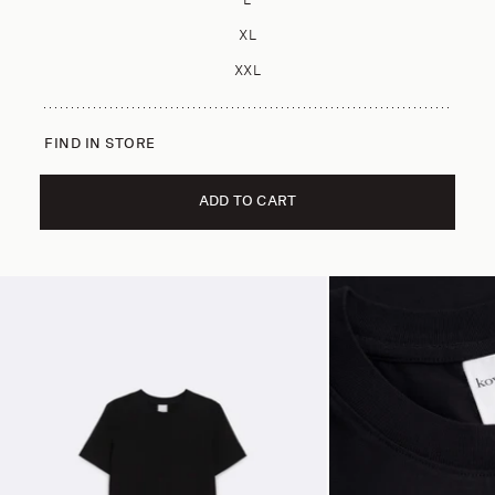
L
XL
XXL
FIND IN STORE
ADD TO CART