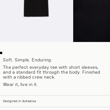
Soft. Simple. Enduring.
The perfect everyday tee with short sleeves,
and a standard fit through the body. Finished
with a ribbed crew neck.
Wear it, live in it.
Designed in Aotearoa