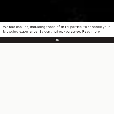
We use cookies, including those of third-parties, to enhance your
browsing experience. By continuing, you agree.
Read more
OK