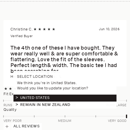
Christine C.
★
★
★
★
★
Jun 10, 2026
Verified Buyer
The 4th one of these I have bought. They
wear really well & are super comfortable &
flattering. Love the fit of the sleeves.
Perfect length& width. The basic tee I had
been searching for.
SELECT LOCATION
Height:
170-175cm
Size:
L
We think you're in United States.
Would you like to update your location?
★
★
★
★
★
4.9
(14 reviews)
Fit Expectation
UNITED STATES
REMAIN IN NEW ZEALAND
RUNS SMALL
TRUE TO SIZE
RUNS LARGE
Quality
VERY POOR
MEDIUM
VERY GOOD
ALL REVIEWS