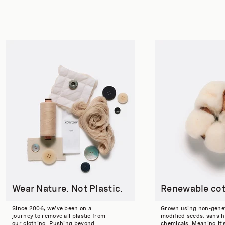
Wear Nature. Not Plastic.
Renewable co
Since 2006, we’ve been on a
Grown using non-genet
journey to remove all plastic from
modified seeds, sans 
our clothing. Pushing beyond
chemicals. Meaning it’