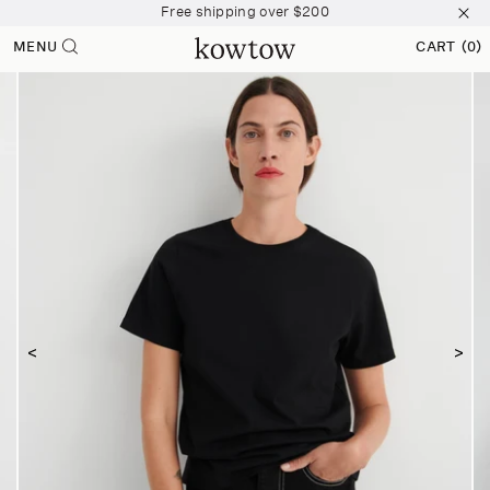
Free shipping over $200
 content
Join The Collective and start earning points
MENU
CART
(0)
0 ITEMS