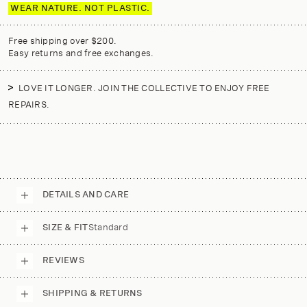
WEAR NATURE. NOT PLASTIC.
Free shipping over $200.
Easy returns and free exchanges.
LOVE IT LONGER. JOIN THE COLLECTIVE TO ENJOY FREE
REPAIRS.
DETAILS AND CARE
SIZE & FIT
Standard
REVIEWS
SHIPPING & RETURNS