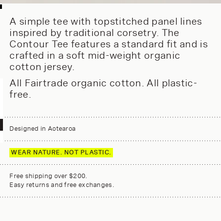
A simple tee with topstitched panel lines
inspired by traditional corsetry. The
Contour Tee features a standard fit and is
crafted in a soft mid-weight organic
cotton jersey.
All Fairtrade organic cotton. All plastic-
free.
Designed in Aotearoa
WEAR NATURE. NOT PLASTIC.
Free shipping over $200.
Easy returns and free exchanges.