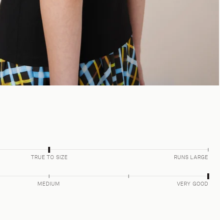
TRUE TO SIZE
RUNS LARGE
MEDIUM
VERY GOOD