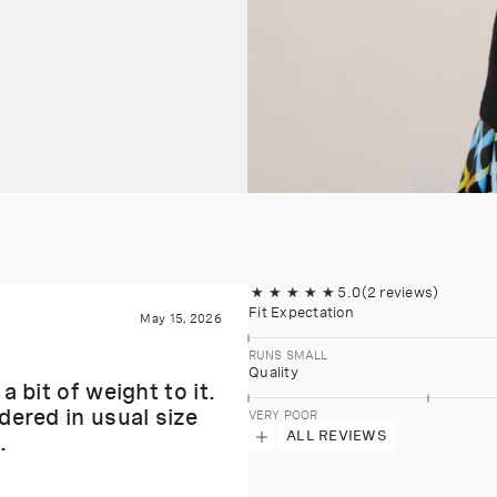
★
★
★
★
★
5.0
(2 reviews)
Fit Expectation
May 15, 2026
RUNS SMALL
Quality
 bit of weight to it.
dered in usual size
VERY POOR
ALL REVIEWS
.