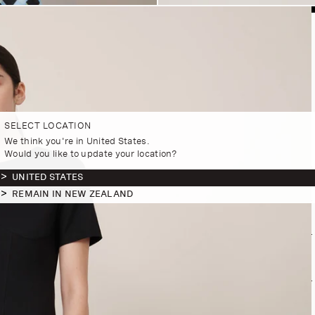
SELECT LOCATION
We think you're in United States.
Would you like to update your location?
UNITED STATES
REMAIN IN NEW ZEALAND