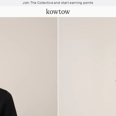
Join The Collective and start earning points
Free shipping over $200
Join The Collective and start earning points