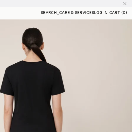
SEARCH
_
CARE & SERVICES
LOG IN
CART
(0)
0 ITEMS