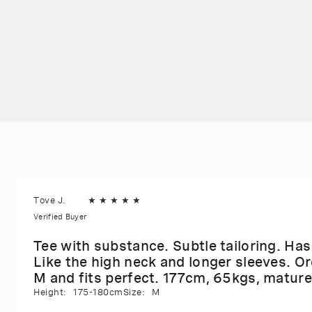
Tove J.
★
★
★
★
★
Verified Buyer
Tee with substance. Subtle tailoring. Has a
Like the high neck and longer sleeves. Or
M and fits perfect. 177cm, 65kgs, mature
Height:
175-180cm
Size:
M