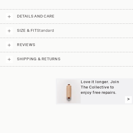
DETAILS AND CARE
SIZE & FIT
Standard
REVIEWS
SHIPPING & RETURNS
Love it longer. Join
The Collective to
enjoy free repairs.