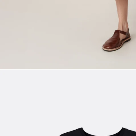
SIZE XS