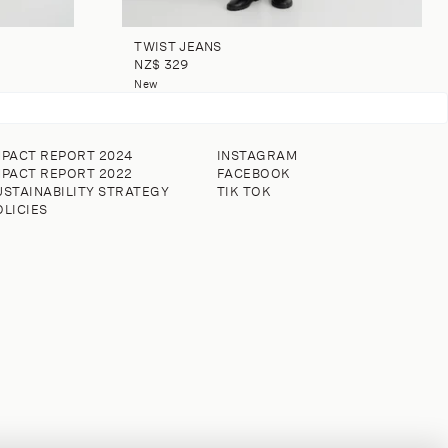
TWIST JEANS
NZ$ 329
New
MPACT REPORT 2024
INSTAGRAM
MPACT REPORT 2022
FACEBOOK
USTAINABILITY STRATEGY
TIK TOK
OLICIES