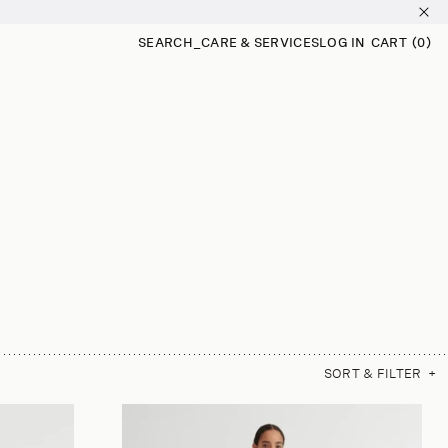
SEARCH
_
CARE & SERVICES
LOG IN
CART
(0)
0
ITEMS
SORT & FILTER
+