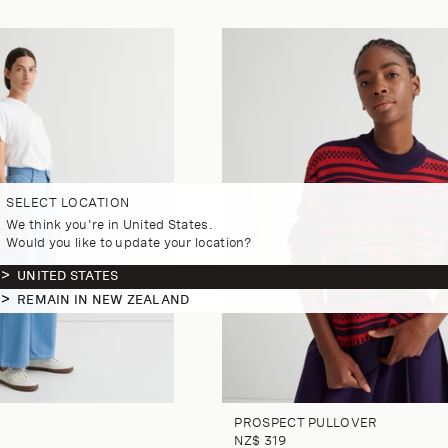
SELECT LOCATION
We think you're in United States.
Would you like to update your location?
UNITED STATES
REMAIN IN NEW ZEALAND
PROSPECT PULLOVER
NZ$ 319