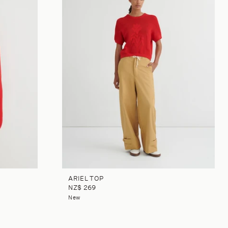
ARIEL TOP
NZ$ 269
New