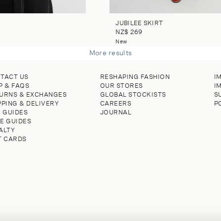
JUBILEE SKIRT
NZ$ 269
New
More results
TACT US
RESHAPING FASHION
I
P & FAQS
OUR STORES
I
URNS & EXCHANGES
GLOBAL STOCKISTS
S
PPING & DELIVERY
CAREERS
P
E GUIDES
JOURNAL
E GUIDES
ALTY
T CARDS