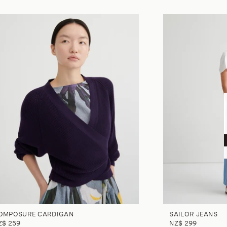
OMPOSURE CARDIGAN
SAILOR JEANS
Z$ 259
NZ$ 299