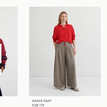
DRAPE PANT
NZ$ 179