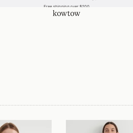
Free shipping over $200
Join The Collective and start earning points