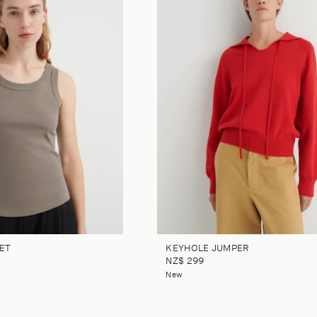
ET
KEYHOLE JUMPER
NZ$ 299
New