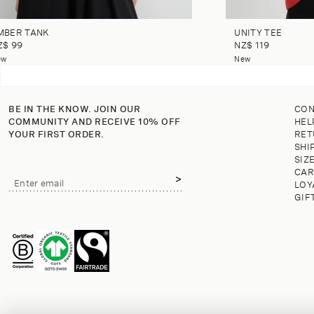
MBER TANK
UNITY TEE
Z$ 99
NZ$ 119
ew
New
BE IN THE KNOW. JOIN OUR
CON
COMMUNITY AND RECEIVE 10% OFF
HEL
YOUR FIRST ORDER.
RET
SHI
SIZ
CAR
Email
Enter email
LOY
address
GIF