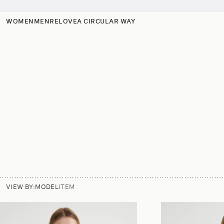
p to
tent
WOMEN
MEN
RELOVE
A CIRCULAR WAY
VIEW BY:
MODEL
ITEM